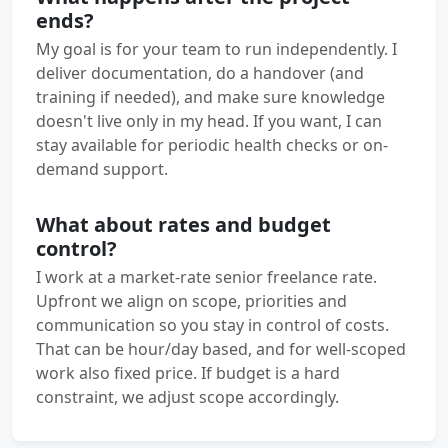
ends?
My goal is for your team to run independently. I
deliver documentation, do a handover (and
training if needed), and make sure knowledge
doesn't live only in my head. If you want, I can
stay available for periodic health checks or on-
demand support.
What about rates and budget
control?
I work at a market-rate senior freelance rate.
Upfront we align on scope, priorities and
communication so you stay in control of costs.
That can be hour/day based, and for well-scoped
work also fixed price. If budget is a hard
constraint, we adjust scope accordingly.