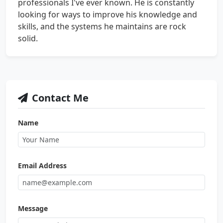
professionals I've ever known. He is constantly
looking for ways to improve his knowledge and
skills, and the systems he maintains are rock
solid.
Contact Me
Name
Email Address
Message