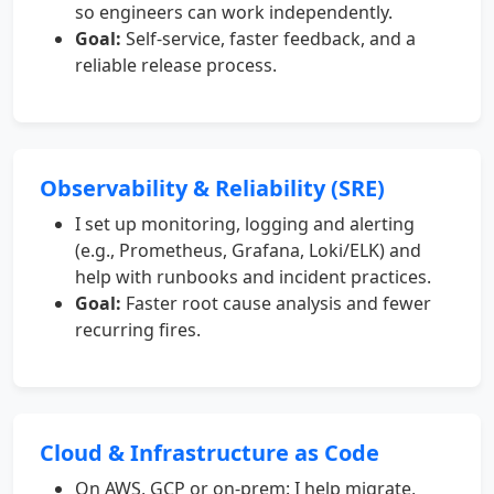
so engineers can work independently.
Goal:
Self-service, faster feedback, and a
reliable release process.
Observability & Reliability (SRE)
I set up monitoring, logging and alerting
(e.g., Prometheus, Grafana, Loki/ELK) and
help with runbooks and incident practices.
Goal:
Faster root cause analysis and fewer
recurring fires.
Cloud & Infrastructure as Code
On AWS, GCP or on-prem: I help migrate,