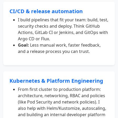
CI/CD & release automation
I build pipelines that fit your team: build, test,
security checks and deploy. Think GitHub
Actions, GitLab CI or Jenkins, and GitOps with
Argo CD or Flux.
Goal:
Less manual work, faster feedback,
and a release process you can trust.
Kubernetes & Platform Engineering
From first cluster to production platform:
architecture, networking, RBAC and policies
(like Pod Security and network policies). I
also help with Helm/Kustomize, autoscaling,
and building an internal developer platform