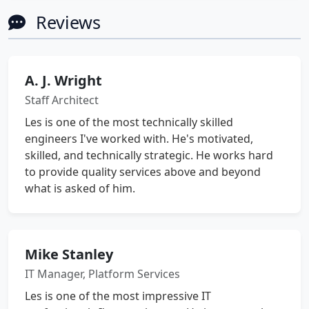
Reviews
A. J. Wright
Staff Architect
Les is one of the most technically skilled
engineers I've worked with. He's motivated,
skilled, and technically strategic. He works hard
to provide quality services above and beyond
what is asked of him.
Mike Stanley
IT Manager, Platform Services
Les is one of the most impressive IT