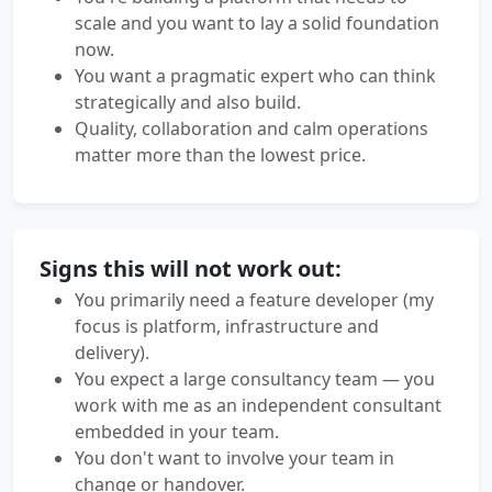
scale and you want to lay a solid foundation
now.
You want a pragmatic expert who can think
strategically and also build.
Quality, collaboration and calm operations
matter more than the lowest price.
Signs this will not work out:
You primarily need a feature developer (my
focus is platform, infrastructure and
delivery).
You expect a large consultancy team — you
work with me as an independent consultant
embedded in your team.
You don't want to involve your team in
change or handover.