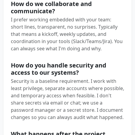
How do we collaborate and
communicate?
I prefer working embedded with your team:
short lines, transparent, no surprises. Typically
that means a kickoff, weekly updates, and
coordination in your tools (Slack/Teams/Jira). You
can always see what I'm doing and why.
How do you handle security and
access to our systems?
Security is a baseline requirement. I work with
least privilege, separate accounts where possible,
and temporary access when feasible. I don't
share secrets via email or chat; we use a
password manager or a secret store. I document
changes so you can always audit what happened.
What happens after the project