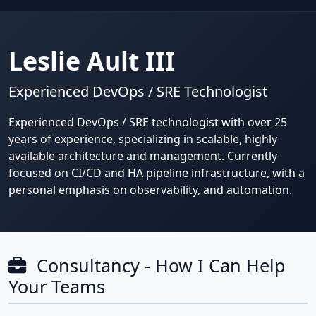
Leslie Ault III
Experienced DevOps / SRE Technologist
Experienced DevOps / SRE technologist with over 25
years of experience, specializing in scalable, highly
available architecture and management. Currently
focused on CI/CD and HA pipeline infrastructure, with a
personal emphasis on observability, and automation.
Consultancy - How I Can Help
Your Teams