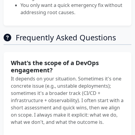
You only want a quick emergency fix without
addressing root causes.
Frequently Asked Questions
What's the scope of a DevOps
engagement?
It depends on your situation. Sometimes it's one
concrete issue (e.g., unstable deployments);
sometimes it's a broader track (CI/CD +
infrastructure + observability). I often start with a
short assessment and quick wins, then we align
on scope. I always make it explicit: what we do,
what we don't, and what the outcome is.