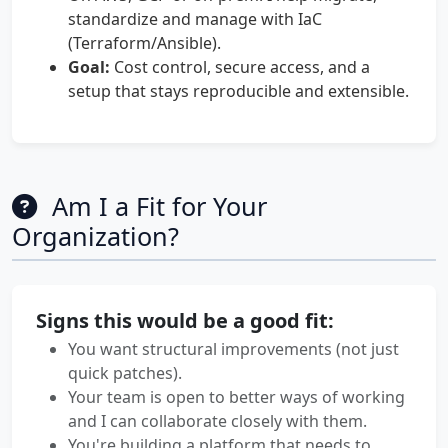
standardize and manage with IaC
(Terraform/Ansible).
Goal:
Cost control, secure access, and a
setup that stays reproducible and extensible.
Am I a Fit for Your
Organization?
Signs this would be a good fit:
You want structural improvements (not just
quick patches).
Your team is open to better ways of working
and I can collaborate closely with them.
You're building a platform that needs to